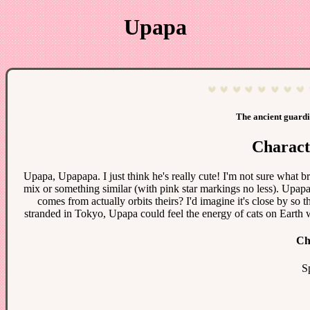
Upapa
The ancient guardi
Charact
Upapa, Upapapa. I just think he's really cute! I'm not sure what br
mix or something similar (with pink star markings no less). Upap
comes from actually orbits theirs? I'd imagine it's close by so t
stranded in Tokyo, Upapa could feel the energy of cats on Earth w
Ch
S