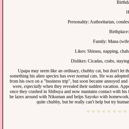
Birthd
H
Personality: Authoritarian, conde
Birthplace:
Family: Mana (wife
Likes: Shirasu, napping, chaha
Dislikes: Cicadas, crabs, staying
Upapa may seem like an ordinary, chubby cat, but don't let that
something his alien species has over normal cats. He was adopted
from his own on a "business trip", but soon became annoyed and de
were,
especially
when they revealed their sudden vacation. Appoi
once they crashed in Shibuya and now mantains contact with his f
he lazes around with Nikuman and helps Sayoko with homework, bu
quite chubby, but he really can't help but try human